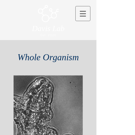
Davis Lab
Est. 2020
Whole Organism