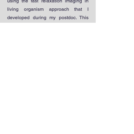
using the fast relaxation imaging in
living organism approach that I
developed during my postdoc. This
will inform new strategies for
protecting proteins in the organisms
that provide our food and medicine in
a rapidly warming world.
Recent Publications
[1] Feng, R.; Gruebele, M.*; Davis, C.M.*
“Quantifying protein dynamics and stability
in a living organism,” Nat. Commun. 2019,
10, 1179. DOI: 10.1038/s41467-019-09088-
y