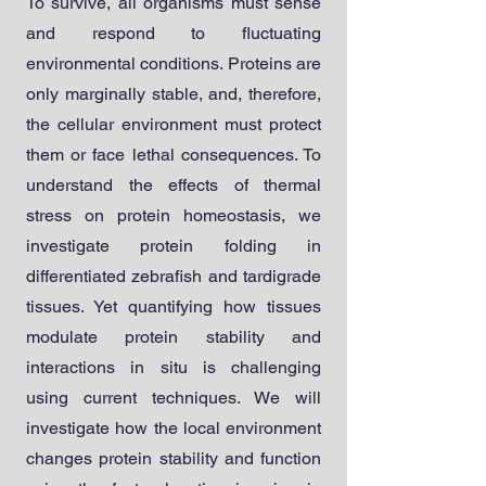
To survive, all organisms must sense
and respond to fluctuating
environmental conditions. Proteins are
only marginally stable, and, therefore,
the cellular environment must protect
them or face lethal consequences. To
understand the effects of thermal
stress on protein homeostasis, we
investigate protein folding in
differentiated zebrafish and tardigrade
tissues. Yet quantifying how tissues
modulate protein stability and
interactions in situ is challenging
using current techniques.
We will
investigate how the local environment
changes protein stability and function