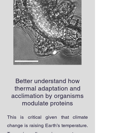
Better understand how
thermal adaptation and
acclimation by organisms
modulate proteins
T
his is critical given that climate
change is raising Earth’s temperature.