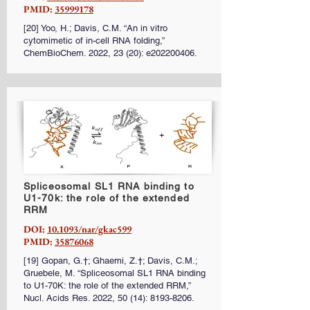
PMID:
35999178
[20] Yoo, H.; Davis, C.M. “An in vitro
cytomimetic of in-cell RNA folding,”
ChemBioChem. 2022, 23 (20): e202200406.
Spliceosomal SL1 RNA binding to
U1-70k: the role of the extended
RRM
DOI:
10.1093/nar/gkac599
PMID:
35876068
[19] Gopan, G.†; Ghaemi, Z.†; Davis, C.M.;
Gruebele, M. “Spliceosomal SL1 RNA binding
to U1-70K: the role of the extended RRM,”
Nucl. Acids Res. 2022, 50 (14):
8193-8206
.