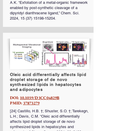
A.K. “Exfoliation of a metal-organic framework
enabled by post-synthetic cleavage of a
dipyridyl dianthracene ligand,” Chem. Sci.
2024,
15 (37) 15198-15204
.
Oleic acid differentially affects lipid
droplet storage of de novo
synthesized lipids in hepatocytes
and adipocytes
DOI:
10.1039/D3CC04829B
PMID:
37873279
[24] Castillo, H.B. †; Shuster, S.O. †; Tarekegn,
L.H.; Davis, C.M. “Oleic acid differentially
affects lipid droplet storage of de novo
synthesized lipids in hepatocytes and