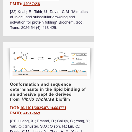
PMID:
42057658
[32] Knab, E.; Tahir, U.; Davis, C.M. “Mimetics
of in-cell and
subcellular
crowding and
solvation for protein folding" Biochem. Soc.
Trans.
2026 54 (4)
: 413-425.
Conformation and sequence
determinants in the lipid binding of
an adhesive peptide derived
from
Vibrio cholerae
biofilm
DOI:
10.1101/2025.07.14.664771
PMID:
41712669
[31] Huang, X.; Prasad, R.; Saluja, S.; Yang, Y.;
Yan, Q.; Shuster, S.O.; Olson, R.; Lin, C.;
Davis, C.M.; Jiang, X.; Zhou, H.-X.; Yan, J.