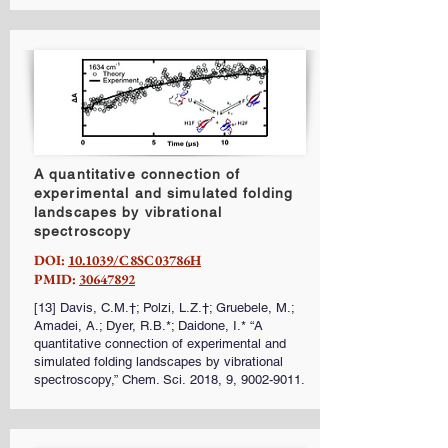
A quantitative connection of
experimental and simulated folding
landscapes by vibrational
spectroscopy
DOI:
10.1039/C8SC03786H
PMID:
30647892
[13] Davis, C.M.†; Polzi, L.Z.†; Gruebele, M.;
Amadei, A.; Dyer, R.B.*; Daidone, I.* “A
quantitative connection of experimental and
simulated folding landscapes by vibrational
spectroscopy,” Chem. Sci. 2018, 9,
9002-9011
.