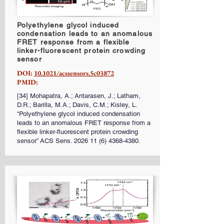
Polyethylene glycol induced
condensation leads to an anomalous
FRET response from a flexible
linker-fluorescent protein crowding
sensor
DOI:
10.1021/acssensors.5c03872
PMID:
[34] Mohapatra, A.; Antarasen, J.; Latham,
D.R.; Barilla, M.A.; Davis, C.M.; Kisley, L.
“Polyethylene glycol induced condensation
leads to an anomalous FRET response from a
flexible linker-fluorescent protein crowding
sensor” ACS Sens.
2026 11 (6) 4368-4380
.