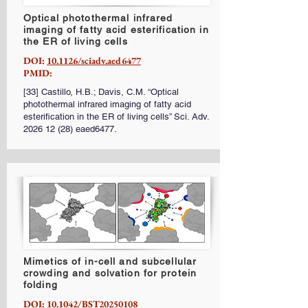
Optical photothermal infrared
imaging of fatty acid esterification in
the ER of living cells
DOI:
10.1126/sciadv.aed6477
PMID:
[33] Castillo, H.B.; Davis, C.M. “Optical
photothermal infrared imaging of fatty acid
esterification in the ER of living cells” Sci. Adv.
2026 12 (28)
eaed6477.
Mimetics of in-cell and subcellular
crowding and solvation for protein
folding
DOI:
10.1042/BST20250108