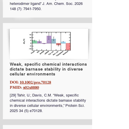
heterodimer ligand” J. Am. Chem. Soc.
2026
148 (7)
:
7941-7950
.
Weak, specific chemical interactions
dictate barnase stability in diverse
cellular environments
DOI:
10.1002/pro.70128
PMID:
40248880
[29] Tahir, U.; Davis, C.M. “Weak, specific
chemical interactions dictate barnase stability
in diverse cellular environments,” Protein Sci.
2025 34 (5)
e70128.