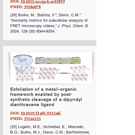
DOI:
10.1021/acs.jpcb.4c02859
PMID:
39186078
[26] Burke, M.; Batista, V.*; Davis, C.M.*
“Similarity metrics for subcellular analysis of
FRET microscopy videos,” J. Phys. Chem. B.
2024,
128 (35) 8344-8354
.
Exfoliation of a metal–organic
framework enabled by post-
synthetic cleavage of a dipyridyl
dianthracene ligand
DOI:
10.1039/D4SC03524K
PMID:
39246333
[25] Logelin, M.E.; Schreiber, E.; Mercado,
B.Q.; Burke, M.J.; Davis, C.M.; Bartholomew,