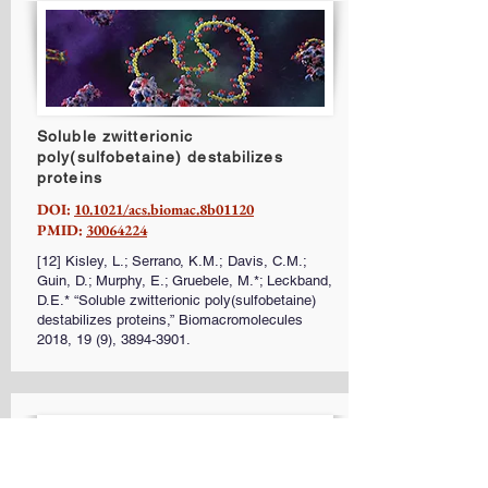
Soluble zwitterionic
poly(sulfobetaine) destabilizes
proteins
DOI:
10.1021/acs.biomac.8b01120
PMID:
30064224
[12] Kisley, L.; Serrano, K.M.; Davis, C.M.;
Guin, D.; Murphy, E.; Gruebele, M.*; Leckband,
D.E.* “Soluble zwitterionic poly(sulfobetaine)
destabilizes proteins,” Biomacromolecules
2018, 19 (9),
3894-3901
.