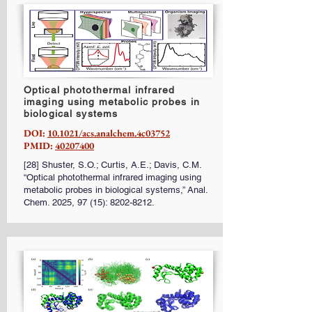
Optical photothermal infrared
imaging using metabolic probes in
biological systems
DOI:
10.1021/acs.analchem.4c03752
PMID:
40207400
[28] Shuster, S.O.; Curtis, A.E.; Davis, C.M.
“Optical photothermal infrared imaging using
metabolic probes in biological systems,” Anal.
Chem. 2025, 97 (15):
8202-8212
.