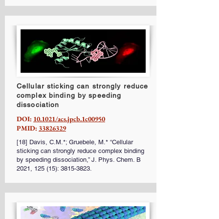
Cellular sticking can strongly reduce
complex binding by speeding
dissociation
DOI:
10.1021/acs.jpcb.1c00950
PMID:
33826329
[18] Davis, C.M.*; Gruebele, M.* “Cellular
sticking can strongly reduce complex binding
by speeding dissociation,” J. Phys. Chem. B
2021, 125 (15):
3815-3823
.