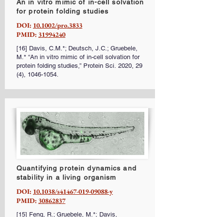
An in vitro mimic of in-cell solvation
for protein folding studies
DOI:
10.1002/pro.3833
PMID:
31994240
[16] Davis, C.M.*; Deutsch, J.C.; Gruebele,
M.* “An in vitro mimic of in-cell solvation for
protein folding studies,” Protein Sci. 2020, 29
(4),
1046-1054
.
Quantifying protein dynamics and
stability in a living organism
DOI:
10.1038/s41467-019-09088-y
PMID:
30862837
[15] Feng, R.; Gruebele, M.*; Davis,