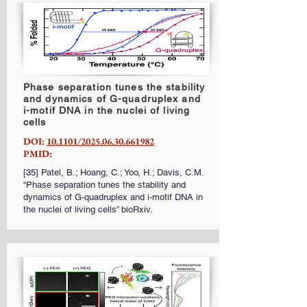
Phase separation tunes the stability
and dynamics of G-quadruplex and
i-motif DNA in the nuclei of living
cells
DOI:
10.1101/2025.06.30.661982
PMID:
[35] Patel, B.; Hoang, C.; Yoo, H.; Davis, C.M.
“Phase separation tunes the stability and
dynamics of G-quadruplex and i-motif DNA in
the nuclei of living cells” bioRxiv.