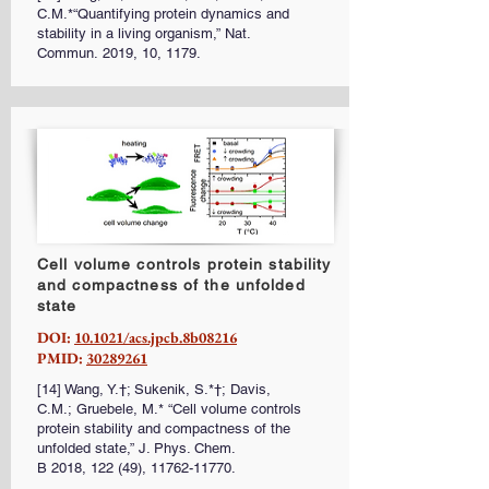
C.M.*“Quantifying protein dynamics and
stability in a living organism,” Nat.
Commun. 2019, 10, 1179.
Cell volume controls protein stability
and compactness of the unfolded
state
DOI:
10.1021/acs.jpcb.8b08216
PMID:
30289261
[14] Wang, Y.†; Sukenik, S.*†; Davis,
C.M.; Gruebele, M.* “Cell volume controls
protein stability and compactness of the
unfolded state,” J. Phys. Chem.
B 2018, 122 (49),
11762-11770
.