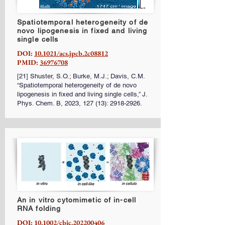
Spatiotemporal heterogeneity of de
novo lipogenesis in fixed and living
single cells
DOI:
10.1021/acs.jpcb.2c08812
PMID:
36976708
[21] Shuster, S.O.; Burke, M.J.; Davis, C.M.
“Spatiotemporal heterogeneity of de novo
lipogenesis in fixed and living single cells,” J.
Phys. Chem. B, 2023, 127 (13):
2918-2926
.
An in vitro cytomimetic of in-cell
RNA folding
DOI:
10.1002/cbic.202200406