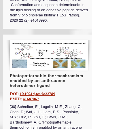
“Conformation and sequence determinants in
the lipid binding of an adhesive peptide derived
from Vibrio cholerae biofilm” PLoS Pathog.
2026 22 (2)
: e1013990.
Photopatternable thermochromism
enabled by an anthracene
heterodimer ligand
DOI:
10.1021/jacs.5c22789
PMID:
41687067
[30] Schreiber, E.; Logelin, M.E.; Zhang, C.;
Chen, D.; Wat, J.H.; Lam, E.S.; Popofsky,
M.Y.; Guo, P.; Zhu, T.; Davis, C.M.;
Bartholomew, A.K. “Photopatternable
thermochromism enabled by an anthracene