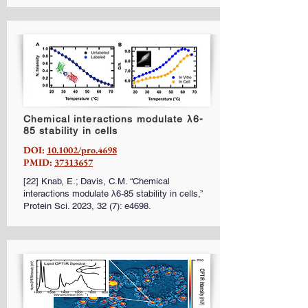
Chemical interactions modulate λ6-
85 stability in cells
DOI:
10.1002/pro.4698
PMID:
37313657
[22] Knab, E.; Davis, C.M. “Chemical
interactions modulate λ6-85 stability in cells,”
Protein Sci. 2023, 32 (7): e4698.