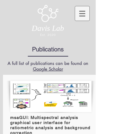
Davis Lab
Est. 2020
Publications
A full list of publications can be found on
Google Scholar
msaGUI: Multispectral analysis
graphical user interface for
ratiometric analysis and background
correction