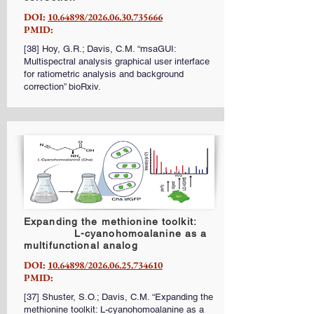
DOI:
10.64898/2026.06.30.735666
PMID:
[38] Hoy, G.R.; Davis, C.M. “msaGUI:
Multispectral analysis graphical user interface
for ratiometric analysis and background
correction” bioRxiv.
Expanding the methionine toolkit:
L-cyanohomoalanine as a
multifunctional analog
DOI:
10.64898/2026.06.25.734610
PMID:
[37] Shuster, S.O.; Davis, C.M. “Expanding the
methionine toolkit: L-cyanohomoalanine as a