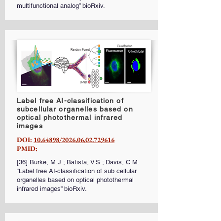
multifunctional analog” bioRxiv.
Label free AI-classification of
subcellular organelles based on
optical photothermal infrared
images
DOI:
10.64898/2026.06.02.729616
PMID:
[36] Burke, M.J.; Batista, V.S.; Davis, C.M.
“Label free AI-classification of sub cellular
organelles based on optical photothermal
infrared images” bioRxiv.