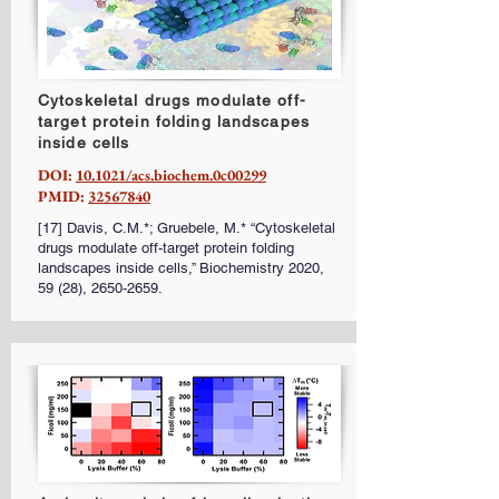
Cytoskeletal drugs modulate off-
target protein folding landscapes
inside cells
DOI:
10.1021/acs.biochem.0c00299
PMID:
32567840
[17] Davis, C.M.*; Gruebele, M.* “Cytoskeletal
drugs modulate off-target protein folding
landscapes inside cells,” Biochemistry 2020,
59 (28),
2650-2659
.