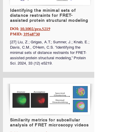
Identifying the minimal sets of
distance restraints for FRET-
assisted protein structural modeling
DOI:
10.1002/pro.5219
PMID:
39548730
[27] Liu, Z.; Grigas, A.T.; Sumner, J.; Knab, E.;
Davis, C.M., O'Hern, C.S. “Identifying the
minimal sets of distance restraints for FRET-
assisted protein structural modeling,” Protein
Sci. 2024, 33 (12) e5219.
Similarity metrics for subcellular
analysis of FRET microscopy videos