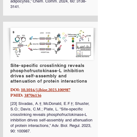
adipocytes,” Chem. Comm. 2024, 60:
3138-
3141
.
Site-specific crosslinking reveals
phosphofructokinase-L inhibition
drives self-assembly and
attenuation of protein interactions
DOI:
10.1016/j.jbior.2023.100987
PMID:
38706136
[23] Sivadas, A.†; McDonald, E.F.†; Shuster,
S.O.; Davis, C.M.; Plate, L. “Site-specific
crosslinking reveals phosphofructokinase-L
inhibition drives self-assembly and attenuation
of protein interactions,” Adv. Biol. Regul. 2023,
90: 100987.