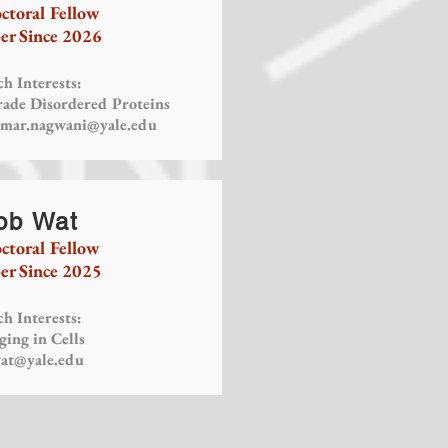
ctoral Fellow
r Since 2026
h Interests:
rade Disordered Proteins
mar.nagwani@yale.edu
ob Wat
ctoral Fellow
r Since 2025
h Interests:
ging in Cells
wat@yale.edu