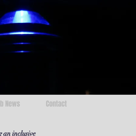
ab News
Contact
g an inclusive