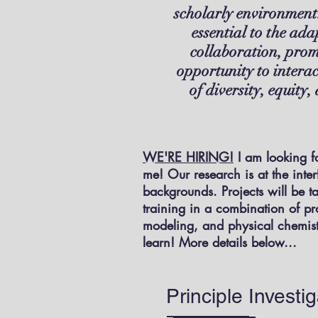
scholarly environment.
essential to the ada
collaboration, prom
opportunity to intera
of diversity, equity
WE'RE HIRING!
I am looking fo
me! Our research is at the inte
backgrounds. Projects will be t
training in a combination of pr
modeling, and physical chemistr
learn! More details below...
Principle Investig