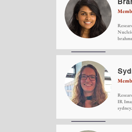
Bra
Membe
Researc
Nuclei
brahmm
Syd
Membe
Researc
IR Ima
sydney