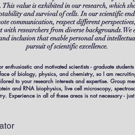
 This value is exhibited in our research, which sho
ptability and survival of cells. In our scientific 
ote communication, respect different perspectives
ct with researchers from diverse backgrounds.We 
, and inclusion that enable personal and intellect
pursuit of scientific excellence.
r enthusiastic and motivated scientists - graduate students
rface of biology, physics, and chemistry, so I am recruiti
ailored to your research interests and expertise. Group m
otein and RNA biophysics, live cell microscopy, spectros
y. Experience in all of these areas is not necessary - jus
ator