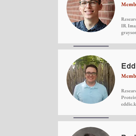
Membe
Researc
IR Ima
grayso
Edd
Membe
Researc
Protein
eddie.