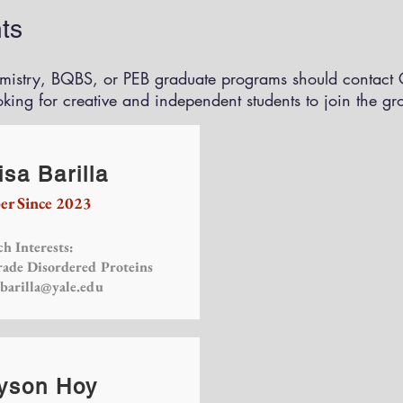
ts
emistry, BQBS, or PEB graduate programs should contact C
oking for creative and independent students to join the gr
sa Barilla
r Since 2023
h Interests:
rade Disordered Proteins
.barilla@yale.edu
yson Hoy