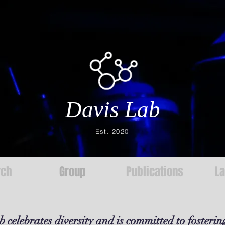
Davis Lab
Est. 2020
rch
Group
Publications
L
 celebrates diversity and is committed to fosterin