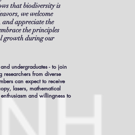
ws that biodiversity is
endeavors, we welcome
, and appreciate the
embrace the principles
ual growth during our
 and undergraduates - to join
ng researchers from diverse
embers can expect to receive
copy, lasers, mathematical
t enthusiasm and willingness to