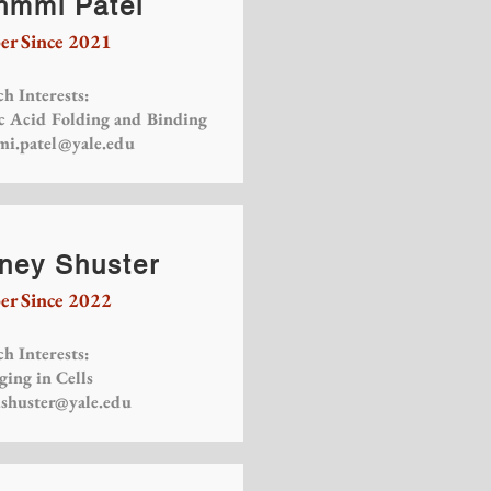
hmmi Patel
r Since 2021
h Interests:
c Acid Folding and Binding
i.patel@yale.edu
ney Shuster
r Since 2022
h Interests:
ging in Cells
.shuster@yale.edu