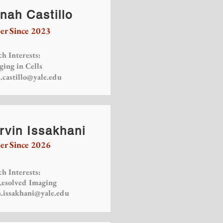
nah Castillo
r Since 2023
h Interests:
ging in Cells
.castillo@yale.edu
rvin Issakhani
r Since 2026
h Interests:
esolved Imaging
n.issakhani@yale.edu