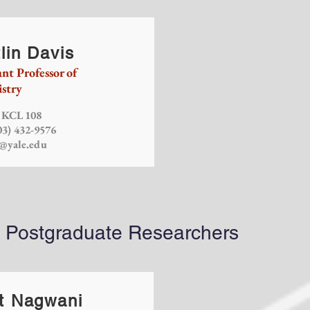
lin Davis
ant Professor of
stry
: KCL 108
03) 432-9576
s@yale.edu
d Postgraduate Researchers
t Nagwani