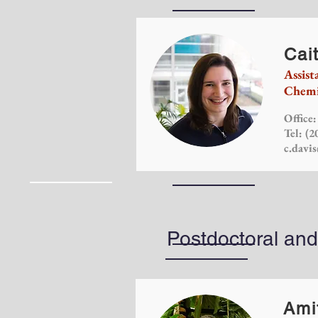
Cait
Assist
Chemi
Office
Tel: (2
c.davi
Postdoctoral an
Ami