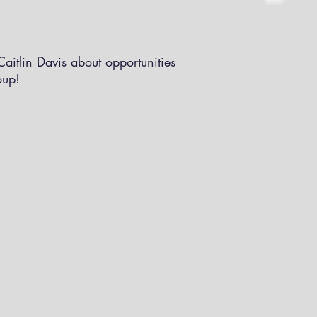
aitlin Davis about opportunities
oup!