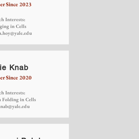
r Since 2023
h Interests:
ging in Cells
n.hoy@yale.edu
ie Knab
r Since 2020
h Interests:
 Folding in Cells
knab@yale.edu