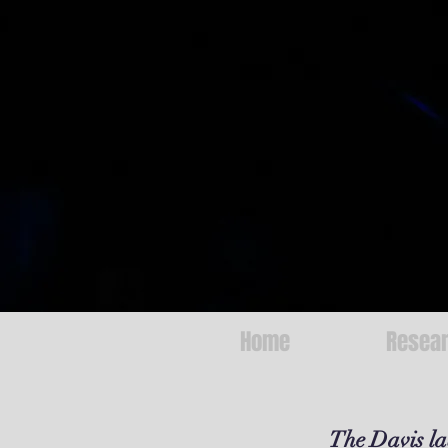
Home
Resea
The Davis lab