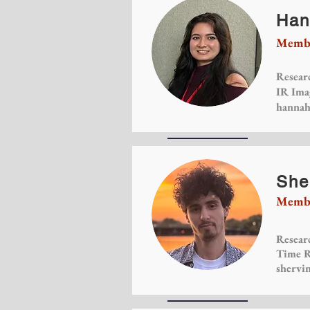
Han
Membe
Researc
IR Ima
hannah
She
Membe
Researc
Time R
shervi