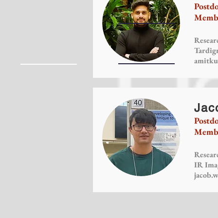
Postdo
Membe
Researc
Tardig
amitku
Jac
Postdo
Membe
Researc
IR Ima
jacob.