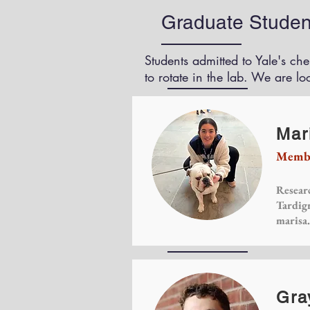
Graduate Studen
Students admitted to Yale's ch
to rotate in the lab. We are lo
Mari
Membe
Researc
Tardig
marisa
Gra