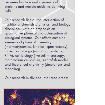
between function and dynamics of
proteins and nucleic acids inside living
cells.
Our research lies at the intersection of
traditional chemistry, physics, and biology
disciplines, with an emphasis on
quantitative physical characterization of
biological systems. Our efforts combine
elements of physical chemistry
(thermodynamics, kinetics, spectroscopy),
molecular biology (mutation, proteins,
RNA), cell biology (live-cell microscopy,
mammalian cell culture, zebrafish model),
and theoretical chemistry (simulations and
modeling).
Our research is divided into three areas: