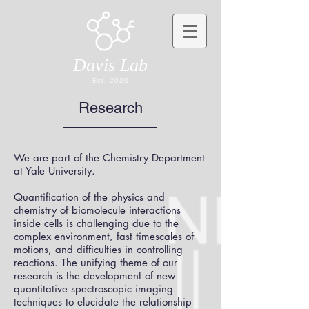
Davis Lab
Est. 2020
Research
We are part of the Chemistry Department
at Yale University.
Quantification of the physics and
chemistry of biomolecule interactions
inside cells is challenging due to the
complex environment, fast timescales of
motions, and difficulties in controlling
reactions. The unifying theme of our
research is the development of new
quantitative spectroscopic imaging
techniques to elucidate the relationship