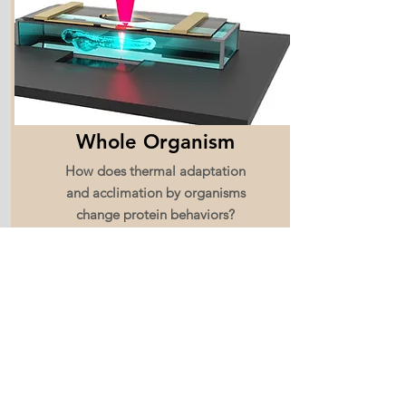
Whole Organism
How does thermal adaptation
and acclimation by organisms
change protein behaviors?
Read More