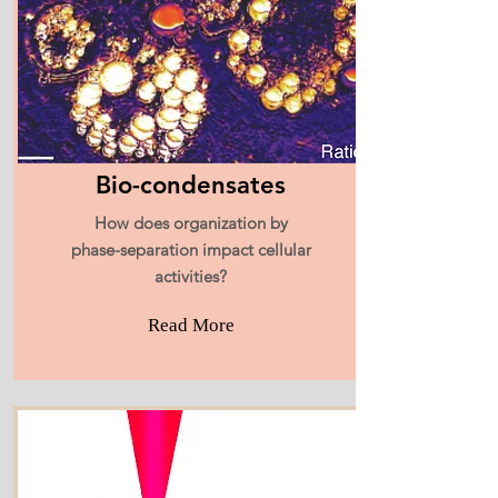
Bio-condensates
How does organization by
phase-separation impact cellular
activities?
Read More