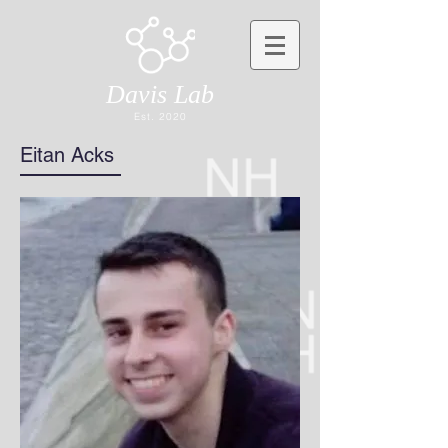
Davis Lab
Est. 2020
Eitan Acks