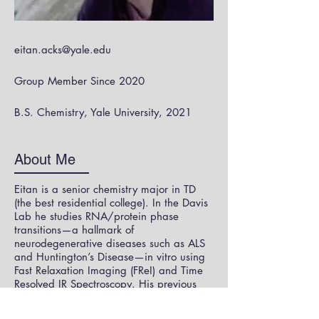
eitan.acks@yale.edu
Group Member Since 2020
B.S. Chemistry, Yale University, 2021
About Me
Eitan is a senior chemistry major in TD
(the best residential college). In the Davis
Lab he studies RNA/protein phase
transitions—a hallmark of
neurodegenerative diseases such as ALS
and Huntington’s Disease—in vitro using
Fast Relaxation Imaging (FReI) and Time
Resolved IR Spectroscopy. His previous
research experience includes developing
endogenous models of SOD1-fALS in c.