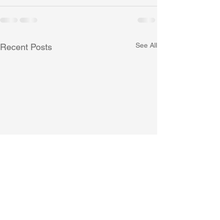
See All
Recent Posts