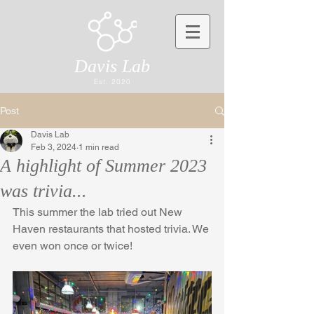
Davis Lab
Est. 2020
Post
Davis Lab
Feb 3, 2024
1 min read
A highlight of Summer 2023
was trivia...
This summer the lab tried out New 
Haven restaurants that hosted trivia. We 
even won once or twice!