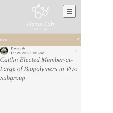
Davis Lab
Est. 2020
Post
Davis Lab
Feb 26, 2020
1 min read
Caitlin Elected Member-at-
Large of Biopolymers in Vivo
Subgroup