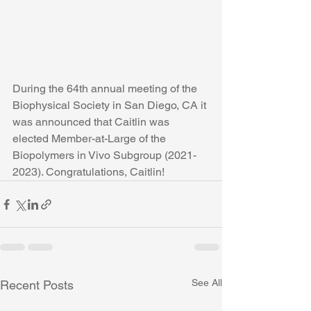
During the 64th annual meeting of the 
Biophysical Society in San Diego, CA it 
was announced that Caitlin was 
elected Member-at-Large of the 
Biopolymers in Vivo Subgroup (2021-
2023). Congratulations, Caitlin!
See All
Recent Posts