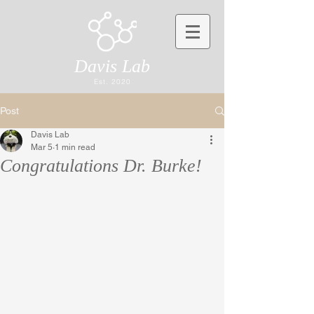
Davis Lab
Est. 2020
Post
Davis Lab
Mar 5
1 min read
Congratulations Dr. Burke!