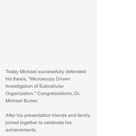
Today Michael successfully defended 
his thesis, "Microscopy Driven 
Investigation of Subcellular 
Organization." Congratulations, Dr. 
Michael Burke!
After his presentation friends and family 
joined together to celebrate his 
achievements. 