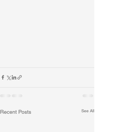
See All
Recent Posts