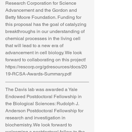
Research Corporation for Science 
Advancement and the Gordon and 
Betty Moore Foundation. Funding for 
this proposal has the goal of catalyzing 
breakthroughs in our understanding of 
chemical processes in the living cell 
that will lead to a new era of 
advancement in cell biology. We look 
forward to collaborating on this project! 
https://rescorp.org/gdresources/docs/20
19-RCSA-Awards-Summary.pdf
The Davis lab was awarded a Yale 
Endowed Postdoctoral Fellowship in 
the Biological Sciences: Rudolph J. 
Anderson Postdoctoral Fellowship for 
research and investigation in 
biochemistry. We look forward to 
welcoming a postdoctoral fellow to the 