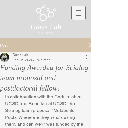
Davis Lab
Est. 2020
Post
Davis Lab
Feb 26, 2020
1 min read
Funding Awarded for Scialog
team proposal and
postdoctoral fellow!
In collaboration with the Godula lab at 
UCSD and Read lab at UCSD, the 
Scialog team proposal "Metabolite 
Pools: Where are they, who's using 
them, and can we?" was funded by the 