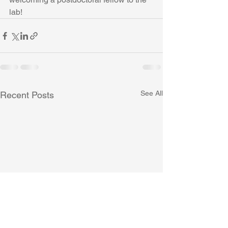
lab!
See All
Recent Posts