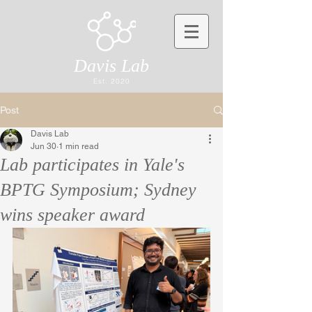
Davis Lab
Est. 2020
Post
Davis Lab
Jun 30
1 min read
Lab participates in Yale's
BPTG Symposium; Sydney
wins speaker award