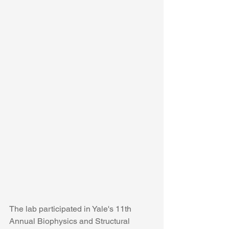
The lab participated in Yale's 11th 
Annual Biophysics and Structural 