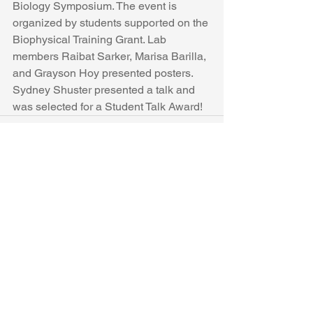
Biology Symposium. The event is 
organized by students supported on the 
Biophysical Training Grant. Lab 
members Raibat Sarker, Marisa Barilla, 
and Grayson Hoy presented posters. 
Sydney Shuster presented a talk and 
was selected for a Student Talk Award!
See All
Recent Posts