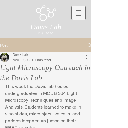
Davis Lab
Est. 2020
Post
Davis Lab
Nov 10, 2021
1 min read
Light Microscopy Outreach in
the Davis Lab
This week the Davis lab hosted 
undergraduates in MCDB 364 Light 
Microscopy: Techniques and Image 
Analysis. Students learned to make in 
vitro slides, microinject live cells, and 
perform temperature jumps on their 
FRET samples.