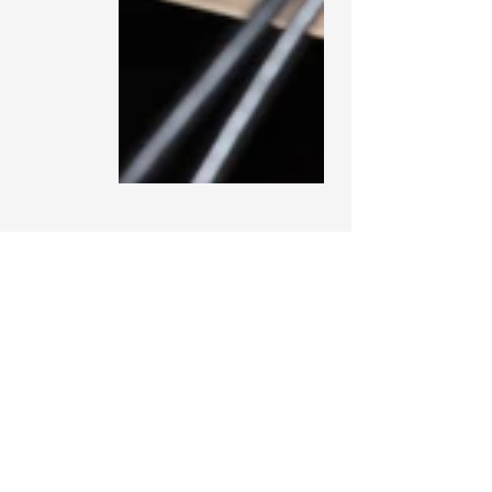
See All
Recent Posts