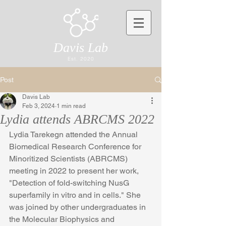
Davis Lab
Est. 2020
Post
Davis Lab
Feb 3, 2024
1 min read
Lydia attends ABRCMS 2022
Lydia Tarekegn attended the Annual 
Biomedical Research Conference for 
Minoritized Scientists (ABRCMS) 
meeting in 2022 to present her work, 
"Detection of fold-switching NusG 
superfamily in vitro and in cells." She 
was joined by other undergraduates in 
the Molecular Biophysics and 