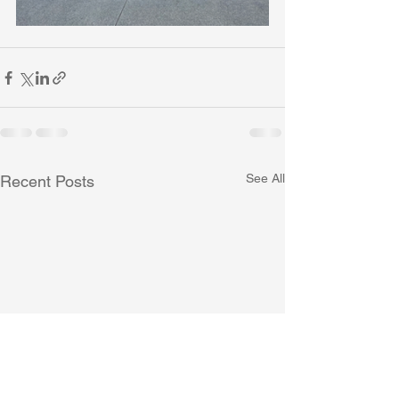
See All
Recent Posts