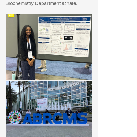
Biochemistry Department at Yale. 