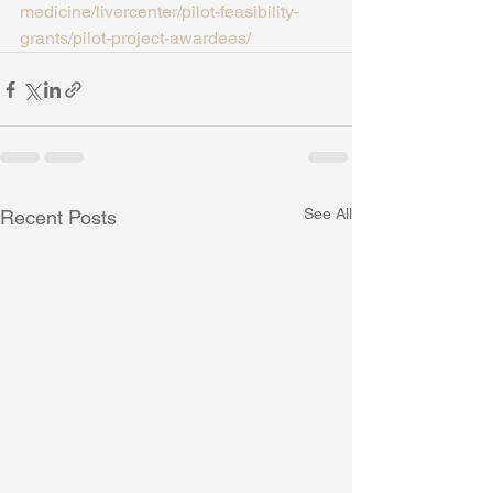
medicine/livercenter/pilot-feasibility-
grants/pilot-project-awardees/
See All
Recent Posts