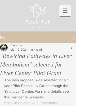
Davis Lab
Est. 2020
Post
Davis Lab
Mar 12, 2024
1 min read
"Rewiring Pathways in Liver
Metabolism" selected for
Liver Center Pilot Grant
The labs proposal was selected for a 1 
year Pilot Feasibility Grant through the 
Yale Liver Center. For more details see 
the liver center website: 
https://medicine.yale.edu/internal-