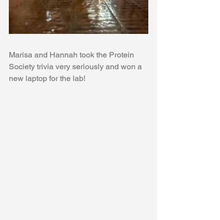
Marisa and Hannah took the Protein 
Society trivia very seriously and won a 
new laptop for the lab!