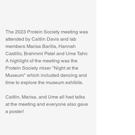
The 2023 Protein Society meeting was 
attended by Caitlin Davis and lab 
members Marisa Barilla, Hannah 
Castillo, Brahmmi Patel and Ume Tahir. 
A highlight of the meeting was the 
Protein Society mixer "Night at the 
Museum" which included dancing and 
time to explore the museum exhibits. 
Caitlin, Marisa, and Ume all had talks 
at the meeting and everyone also gave 
a poster!