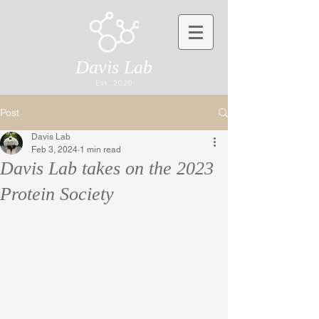
Davis Lab
Est. 2020
Post
Davis Lab
Feb 3, 2024
1 min read
Davis Lab takes on the 2023
Protein Society