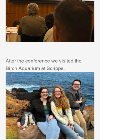
After the conference we visited the 
Birch Aquarium at Scripps.