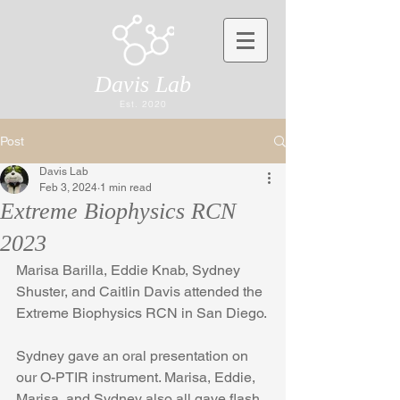
Davis Lab
Est. 2020
Post
Davis Lab
Feb 3, 2024
1 min read
Extreme Biophysics RCN
2023
Marisa Barilla, Eddie Knab, Sydney 
Shuster, and Caitlin Davis attended the 
Extreme Biophysics RCN in San Diego. 
Sydney gave an oral presentation on 
our O-PTIR instrument. Marisa, Eddie, 
Marisa, and Sydney also all gave flash 