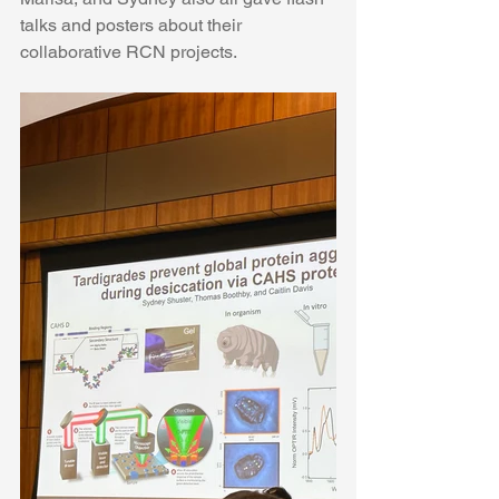
talks and posters about their 
collaborative RCN projects. 