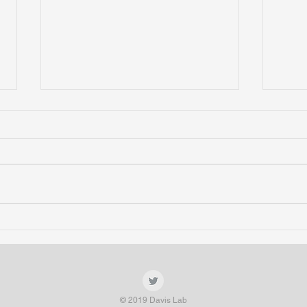
Amit presents tardigrade work at
Lab p
9th Annual Postdoc Symposium
Symp
spea
© 2019 Davis Lab