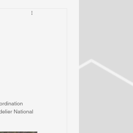
rdination 
elier National 