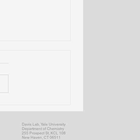
articipates in Yale's BPTG
osium; Sydney wins
ker award
Davis Lab, Yale University
Department of Chemistry
255 Prospect St, KCL 108
New Haven, CT 06511