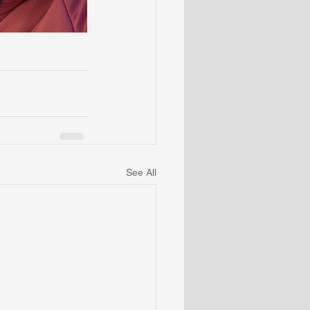
See All