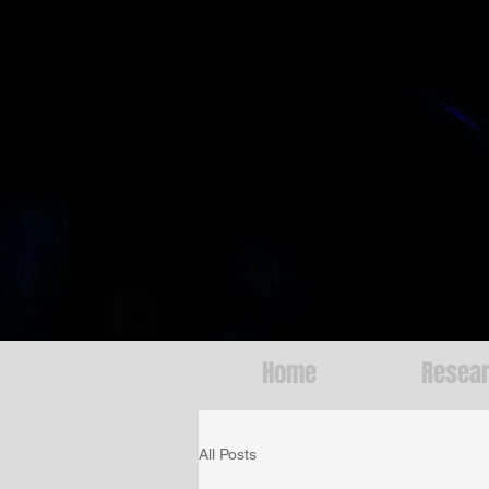
Home
Resea
All Posts