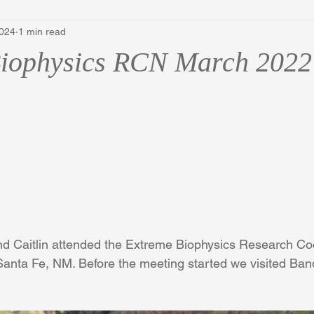
2024
1 min read
Biophysics RCN March 2022
d Caitlin attended the Extreme Biophysics Research Coo
anta Fe, NM. Before the meeting started we visited Band