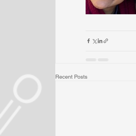
Recent Posts