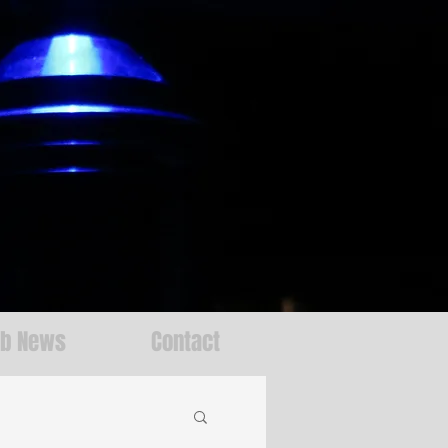
ab News
Contact