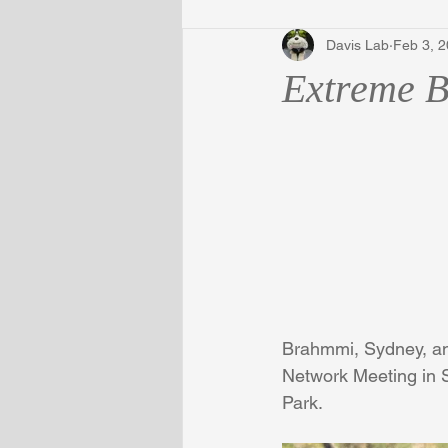
Davis Lab
Feb 3, 
Extreme 
Brahmmi, Sydney, an
Network Meeting in S
Park.