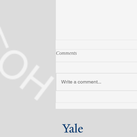
Comments
Write a comment...
Raibat completes PEB
certificate program