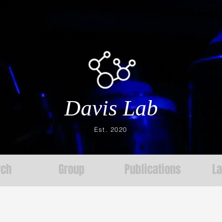
Davis Lab
Est. 2020
rch
Group
Publications
L