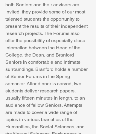
both Seniors and their advisers are 
invited, they provide some of our most 
talented students the opportunity to 
present the results of their independent 
research projects. The Forums also 
offer the possibility of especially close 
interaction between the Head of the 
College, the Dean, and Branford 
Seniors in comfortable and intimate 
surroundings. Branford holds a number 
of Senior Forums in the Spring 
semester. After dinner is served, two 
students deliver research papers, 
usually fifteen minutes in length, to an 
audience of fellow Seniors. Attempts 
are made to cover a wide range of 
topics in various branches of the 
Humanities, the Social Sciences, and 
the Natural Sciences. Each paper is 