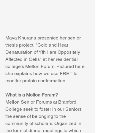
Maya Khurana presented her senior 
thesis project, "Cold and Heat 
Denaturation of Yfh1 are Oppositely 
Affected in Cells" at her residential 
college's Mellon Forum. Pictured here 
she explains how we use FRET to 
monitor protein conformation.  
What is a Mellon Forum?
Mellon Senior Forums at Branford 
College seek to foster in our Seniors 
the sense of belonging to the 
community of scholars. Organized in 
the form of dinner meetings to which 