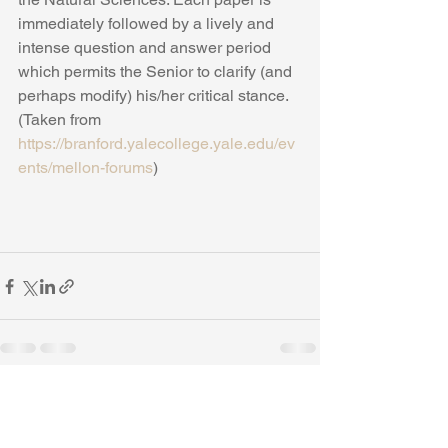
immediately followed by a lively and 
intense question and answer period 
which permits the Senior to clarify (and 
perhaps modify) his/her critical stance. 
(Taken from 
https://branford.yalecollege.yale.edu/ev
ents/mellon-forums
) 
See All
Recent Posts