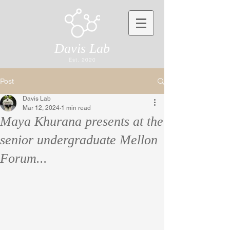
Davis Lab
Est. 2020
Post
Davis Lab
Mar 12, 2024
1 min read
Maya Khurana presents at the
senior undergraduate Mellon
Forum...